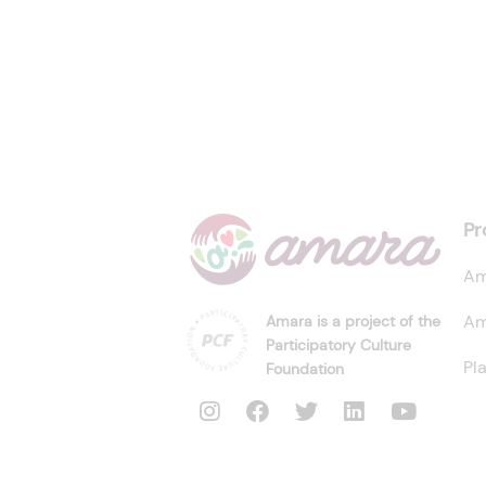
Pr
Am
Am
Amara is a project of the
Participatory Culture
Pl
Foundation