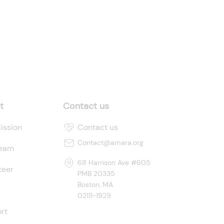
t
Contact us
ission
Contact us
Contact@amara.org
Team
68 Harrison Ave #605
teer
PMB 20335
Boston, MA
02111-1929
rt