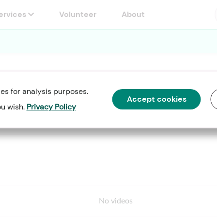
Services
Volunteer
About
es for analysis purposes.
se Speaker Training Workshop"
Accept cookies
ou wish.
Privacy Policy
No videos