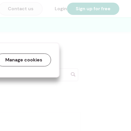
Contact us
Login
Sign up for free
Manage cookies