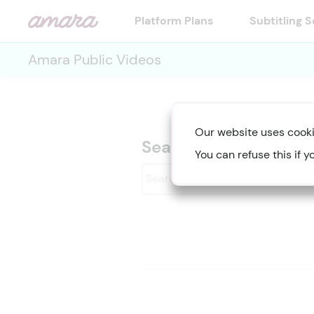
Platform Plans
Subtitling 
Amara Public Videos
Our website uses cooki
Searching for "Diver
You can refuse this if y
Search
videos