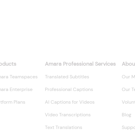
oducts
Amara Professional Services
Abou
ara Teamspaces
Translated Subtitles
Our M
ara Enterprise
Professional Captions
Our 
atform Plans
AI Captions for Videos
Volun
Video Transcriptions
Blog
Text Translations
Suppo