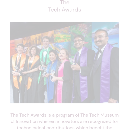
The
Tech Awards
The Tech Awards is a program of The Tech Museum
of Innovation wherein innovators are recognized for
technological contributions which benefit the