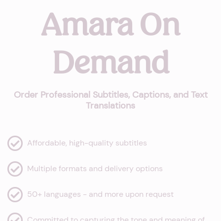
Amara On
Demand
Order Professional Subtitles, Captions, and Text
Translations
Affordable, high-quality subtitles
Multiple formats and delivery options
50+ languages - and more upon request
Committed to capturing the tone and meaning of