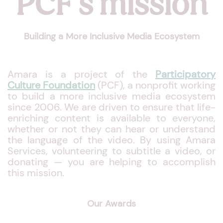
PCF's mission
Building a More Inclusive Media Ecosystem
Amara is a project of the
Participatory
Culture Foundation
(PCF), a nonprofit working
to build a more inclusive media ecosystem
since 2006. We are driven to ensure that life-
enriching content is available to everyone,
whether or not they can hear or understand
the language of the video. By using Amara
Services, volunteering to subtitle a video, or
donating — you are helping to accomplish
this mission.
Our Awards