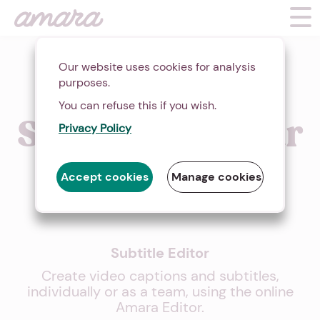
Our website uses cookies for analysis
purposes.
Easily Add
You can refuse this if you wish.
Subtitles to Your
Privacy Policy
Videos Online
Accept cookies
Manage cookies
Subtitle Editor
Create video captions and subtitles,
individually or as a team, using the online
Amara Editor.