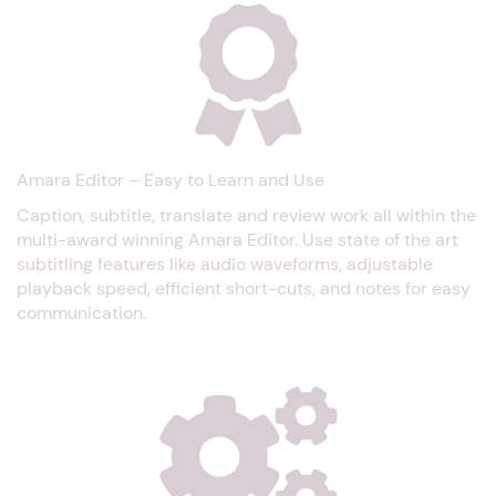
Amara Editor – Easy to Learn and Use
Caption, subtitle, translate and review work all within the
multi-award winning Amara Editor. Use state of the art
subtitling features like audio waveforms, adjustable
playback speed, efficient short-cuts, and notes for easy
communication.