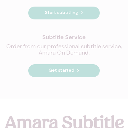
Start subtitling
Subtitle Service
Order from our professional subtitle service,
Amara On Demand.
Get started
Amara Subtitle