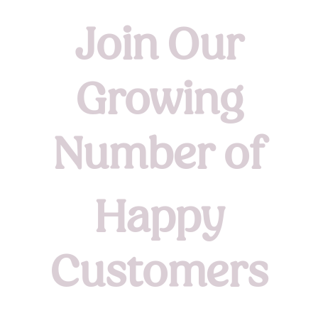
Join Our
Growing
Number of
Happy
Customers