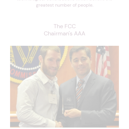
greatest number of people.
The FCC
Chairman's AAA