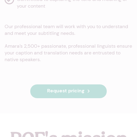
your content
Our professional team will work with you to understand
and meet your subtitling needs.
Amara’s 2,500+ passionate, professional linguists ensure
your caption and translation needs are entrusted to
native speakers.
Request pricing