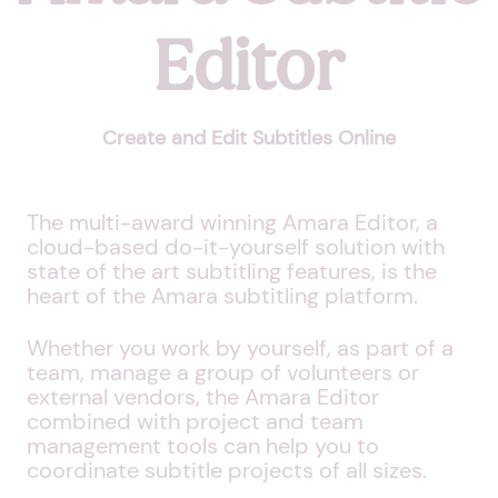
Editor
Create and Edit Subtitles Online
The multi-award winning Amara Editor, a
cloud-based do-it-yourself solution with
state of the art subtitling features, is the
heart of the Amara subtitling platform.
Whether you work by yourself, as part of a
team, manage a group of volunteers or
external vendors, the Amara Editor
combined with project and team
management tools can help you to
coordinate subtitle projects of all sizes.