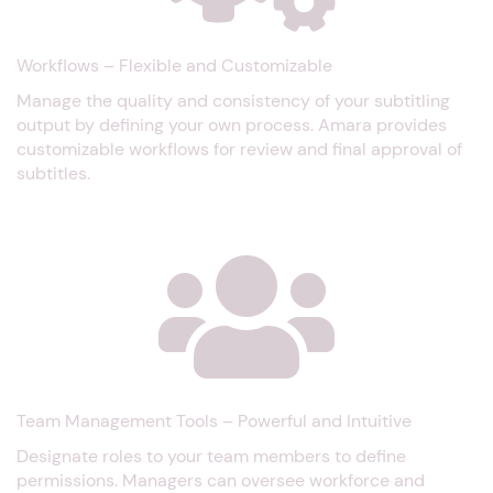
Workflows – Flexible and Customizable
Manage the quality and consistency of your subtitling
output by defining your own process. Amara provides
customizable workflows for review and final approval of
subtitles.
Team Management Tools – Powerful and Intuitive
Designate roles to your team members to define
permissions. Managers can oversee workforce and