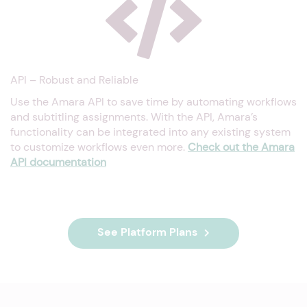
API – Robust and Reliable
Use the Amara API to save time by automating workflows
and subtitling assignments. With the API, Amara’s
functionality can be integrated into any existing system
to customize workflows even more.
Check out the Amara
API documentation
See Platform Plans