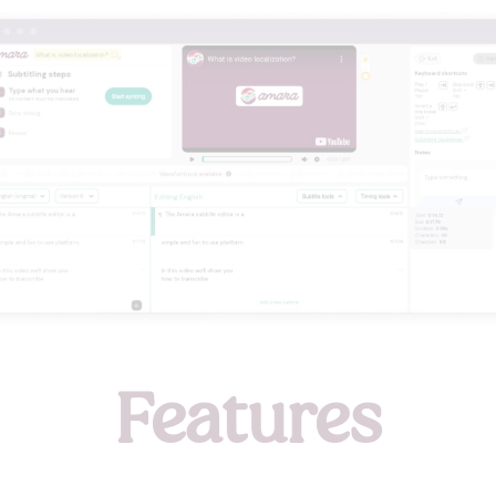
Features