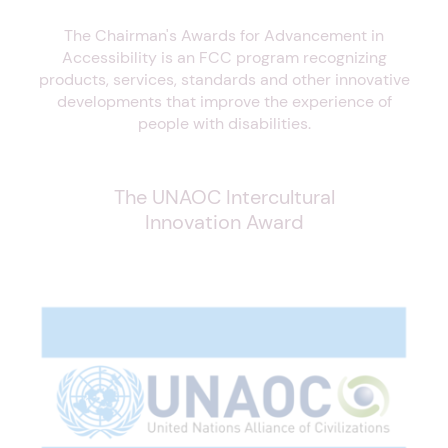
The Chairman's Awards for Advancement in
Accessibility is an FCC program recognizing
products, services, standards and other innovative
developments that improve the experience of
people with disabilities.
The UNAOC Intercultural
Innovation Award