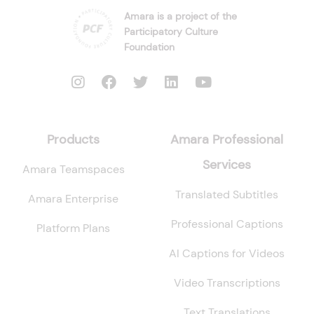
Amara is a project of the
Participatory Culture
Foundation
Products
Amara Professional
Services
Amara Teamspaces
Translated Subtitles
Amara Enterprise
Professional Captions
Platform Plans
AI Captions for Videos
Video Transcriptions
Text Translations