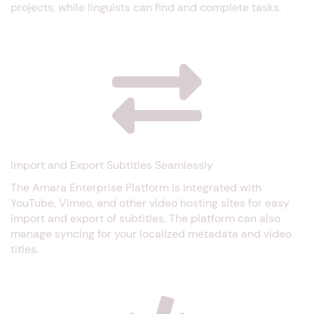
projects, while linguists can find and complete tasks.
Import and Export Subtitles Seamlessly
The Amara Enterprise Platform is integrated with
YouTube, Vimeo, and other video hosting sites for easy
import and export of subtitles. The platform can also
manage syncing for your localized metadata and video
titles.