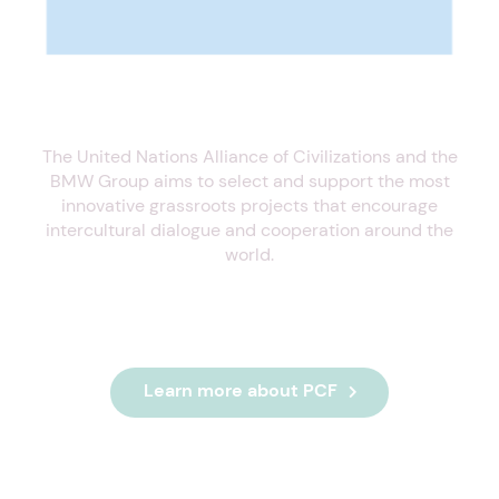
The United Nations Alliance of Civilizations and the
BMW Group aims to select and support the most
innovative grassroots projects that encourage
intercultural dialogue and cooperation around the
world.
Learn more about PCF