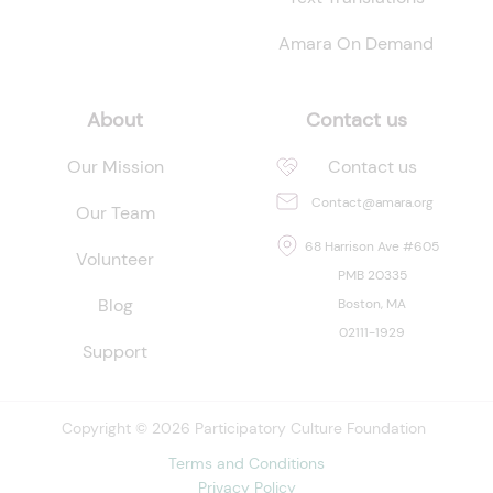
Amara On Demand
About
Contact us
Our Mission
Contact us
Contact@amara.org
Our Team
68 Harrison Ave #605
Volunteer
PMB 20335
Blog
Boston, MA
02111-1929
Support
Copyright © 2026 Participatory Culture Foundation
Terms and Conditions
Privacy Policy