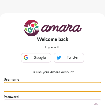
Welcome back
Login with
Twitter
Google
Or use your Amara account
Username
Password