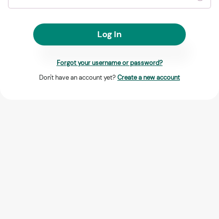
Log In
Forgot your username or password?
Don't have an account yet?
Create a new account