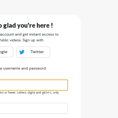
 glad you're here !
 account and get instant access to
blic videos. Sign up with
ogle
Twitter
e a username and password
s or fewer. Letters, digits and @/./+/-/_ only.