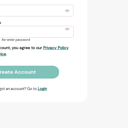
n
Re-enter password
count, you agree to our
Privacy Policy
vice
.
reate Account
got an account? Go to
Login