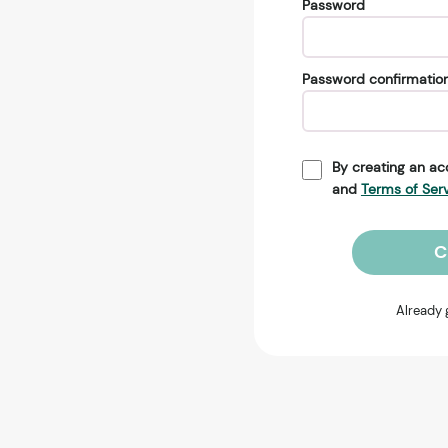
Password
Password confirmatio
By creating an ac
and
Terms of Ser
C
Already 