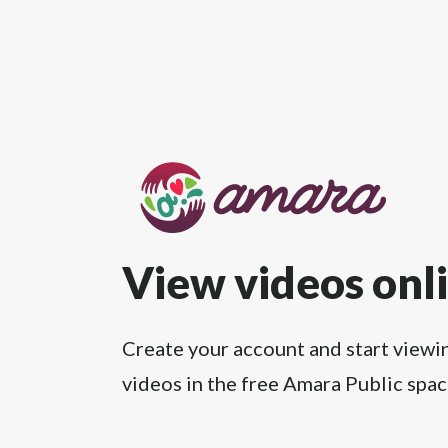
View videos onl
Create your account and start viewi
videos in the free Amara Public spac