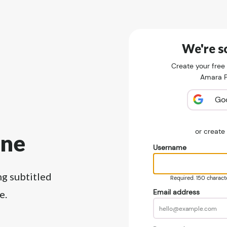
We're so
Create your free
Amara Pu
Go
or creat
ine
Username
ng subtitled
Required. 150 character
Email address
e.