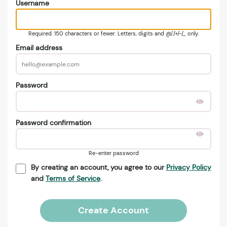
Username
Required. 150 characters or fewer. Letters, digits and @/./+/-/_ only.
Email address
Password
Password confirmation
Re-enter password
By creating an account, you agree to our
Privacy Policy
and
Terms of Service
.
Create Account