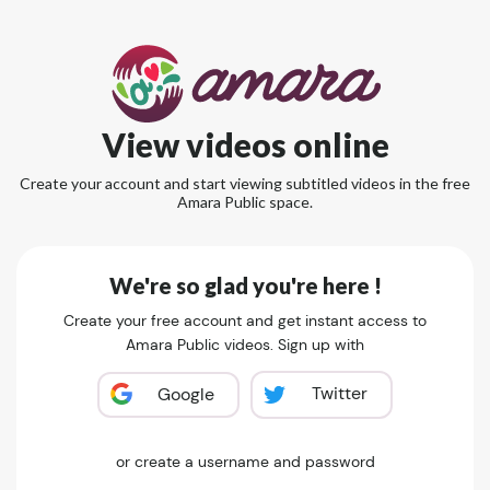
View videos online
Create your account and start viewing subtitled videos in the free
Amara Public space.
We're so glad you're here !
Create your free account and get instant access to
Amara Public videos. Sign up with
Twitter
Google
or create a username and password