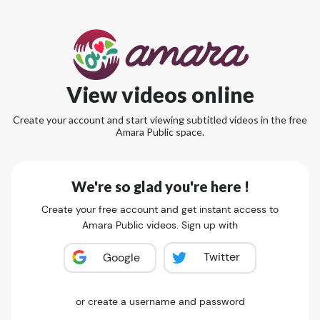
View videos online
Create your account and start viewing subtitled videos in the free
Amara Public space.
We're so glad you're here !
Create your free account and get instant access to
Amara Public videos. Sign up with
Twitter
Google
or create a username and password