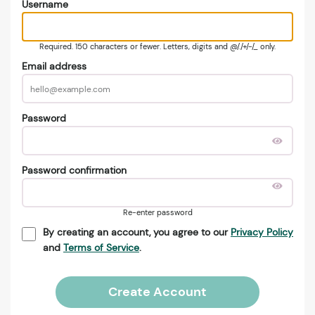
Username
Required. 150 characters or fewer. Letters, digits and @/./+/-/_ only.
Email address
Password
Password confirmation
Re-enter password
By creating an account, you agree to our
Privacy Policy
and
Terms of Service
.
Create Account