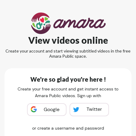
View videos online
Create your account and start viewing subtitled videos in the free
Amara Public space.
We're so glad you're here !
Create your free account and get instant access to
Amara Public videos. Sign up with
Twitter
Google
or create a username and password