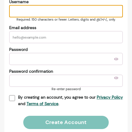
Username
Required. 150 characters or fewer. Letters, digits and @/./+/-/_ only.
Email address
Password
Password confirmation
Re-enter password
By creating an account, you agree to our
Privacy Policy
and
Terms of Service
.
Create Account