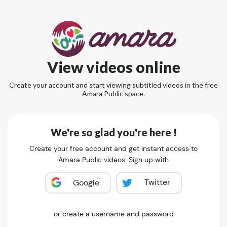
View videos online
Create your account and start viewing subtitled videos in the free
Amara Public space.
We're so glad you're here !
Create your free account and get instant access to
Amara Public videos. Sign up with
Twitter
Google
or create a username and password