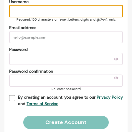
Username
Required. 150 characters or fewer. Letters, digits and @/./+/-/_ only.
Email address
Password
Password confirmation
Re-enter password
By creating an account, you agree to our
Privacy Policy
and
Terms of Service
.
Create Account