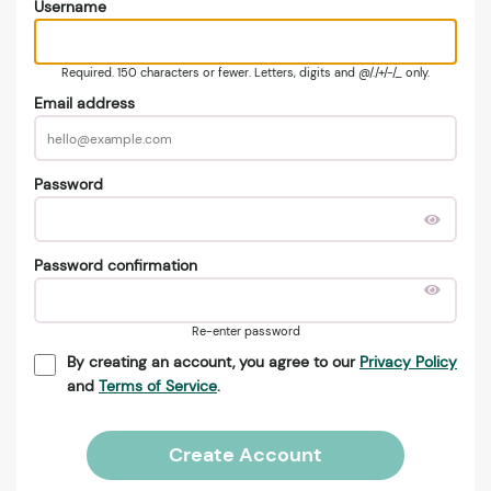
Username
Required. 150 characters or fewer. Letters, digits and @/./+/-/_ only.
Email address
Password
Password confirmation
Re-enter password
By creating an account, you agree to our
Privacy Policy
and
Terms of Service
.
Create Account