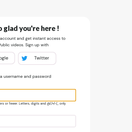
 glad you're here !
 account and get instant access to
blic videos. Sign up with
ogle
Twitter
e a username and password
s or fewer. Letters, digits and @/./+/-/_ only.