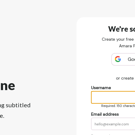
We're so
Create your free
Amara Pu
Go
or creat
ine
Username
ng subtitled
Required. 150 character
Email address
e.