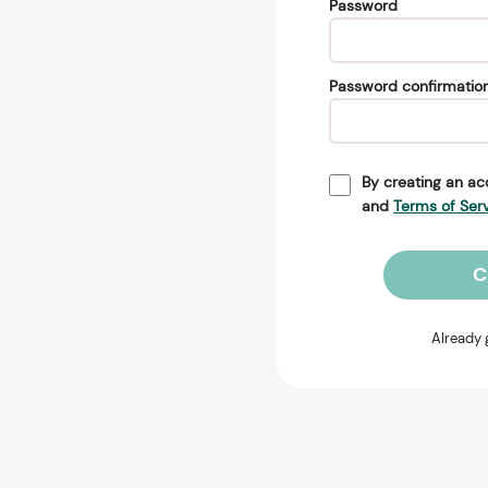
Password
Password confirmatio
By creating an ac
and
Terms of Ser
C
Already 