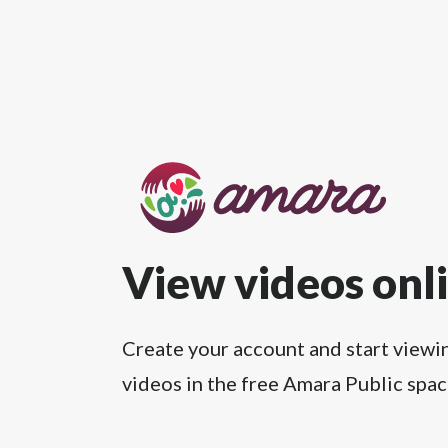
View videos onl
Create your account and start viewi
videos in the free Amara Public spac