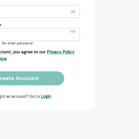
n
Re-enter password
count, you agree to our
Privacy Policy
vice
.
reate Account
got an account? Go to
Login