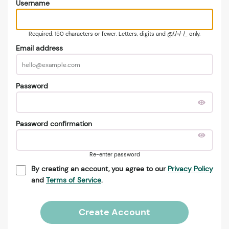
Username
Required. 150 characters or fewer. Letters, digits and @/./+/-/_ only.
Email address
Password
Password confirmation
Re-enter password
By creating an account, you agree to our
Privacy Policy
and
Terms of Service
.
Create Account