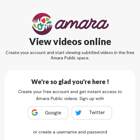
View videos online
Create your account and start viewing subtitled videos in the free
Amara Public space.
We're so glad you're here !
Create your free account and get instant access to
Amara Public videos. Sign up with
Twitter
Google
or create a username and password