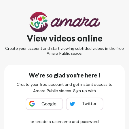
View videos online
Create your account and start viewing subtitled videos in the free
Amara Public space.
We're so glad you're here !
Create your free account and get instant access to
Amara Public videos. Sign up with
Twitter
Google
or create a username and password