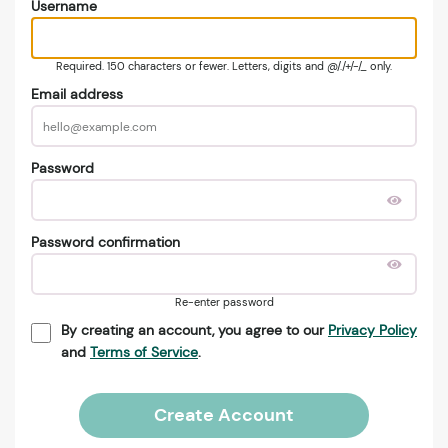
Username
Required. 150 characters or fewer. Letters, digits and @/./+/-/_ only.
Email address
Password
Password confirmation
Re-enter password
By creating an account, you agree to our
Privacy Policy
and
Terms of Service
.
Create Account