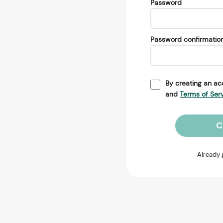
Password
Password confirmatio
By creating an ac
and
Terms of Ser
C
Already 