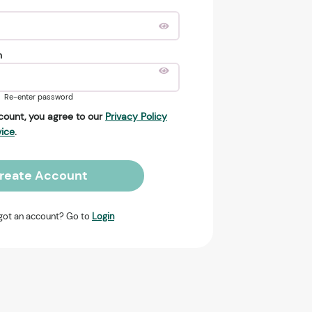
n
Re-enter password
count, you agree to our
Privacy Policy
vice
.
reate Account
got an account? Go to
Login