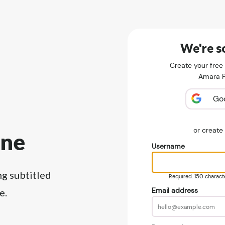
We're so
Create your free
Amara Pu
Go
or creat
ine
Username
ng subtitled
Required. 150 character
Email address
e.