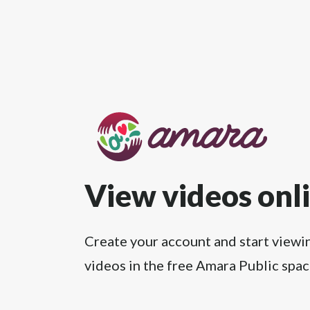
View videos onl
Create your account and start viewi
videos in the free Amara Public spac