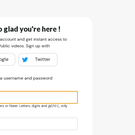
 glad you're here !
 account and get instant access to
blic videos. Sign up with
ogle
Twitter
e a username and password
s or fewer. Letters, digits and @/./+/-/_ only.