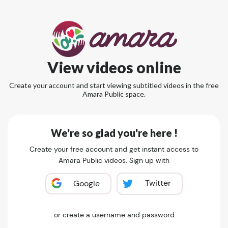
View videos online
Create your account and start viewing subtitled videos in the free
Amara Public space.
We're so glad you're here !
Create your free account and get instant access to
Amara Public videos. Sign up with
Twitter
Google
or create a username and password