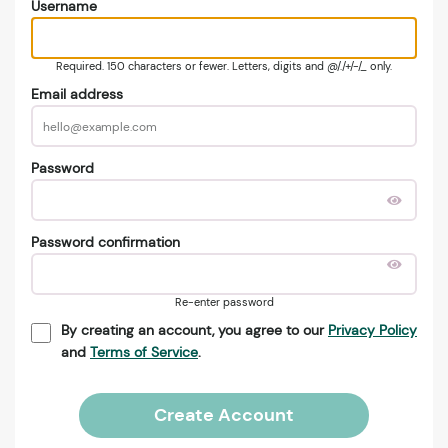
Username
Required. 150 characters or fewer. Letters, digits and @/./+/-/_ only.
Email address
Password
Password confirmation
Re-enter password
By creating an account, you agree to our
Privacy Policy
and
Terms of Service
.
Create Account