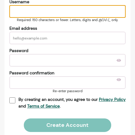
Username
Required. 150 characters or fewer. Letters, digits and @/./+/-/_ only.
Email address
Password
Password confirmation
Re-enter password
By creating an account, you agree to our
Privacy Policy
and
Terms of Service
.
Create Account