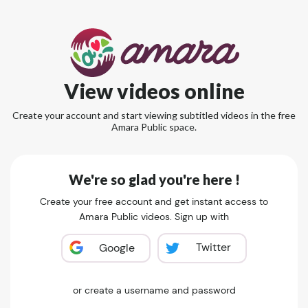
View videos online
Create your account and start viewing subtitled videos in the free
Amara Public space.
We're so glad you're here !
Create your free account and get instant access to
Amara Public videos. Sign up with
Twitter
Google
or create a username and password