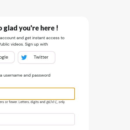
 glad you're here !
 account and get instant access to
blic videos. Sign up with
ogle
Twitter
e a username and password
s or fewer. Letters, digits and @/./+/-/_ only.