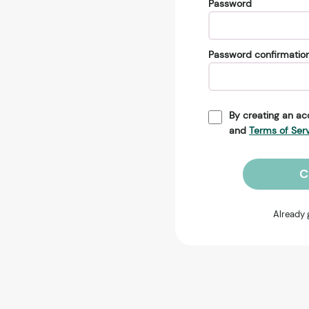
Password
Password confirmatio
By creating an ac
and
Terms of Ser
C
Already 