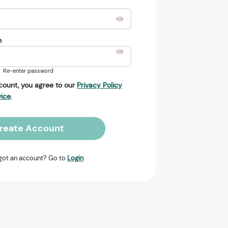
n
Re-enter password
count, you agree to our
Privacy Policy
vice
.
reate Account
got an account? Go to
Login