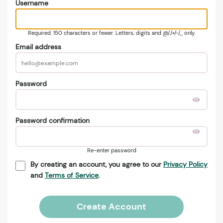
Username
Required. 150 characters or fewer. Letters, digits and @/./+/-/_ only.
Email address
Password
Password confirmation
Re-enter password
By creating an account, you agree to our
Privacy Policy
and
Terms of Service
.
Create Account