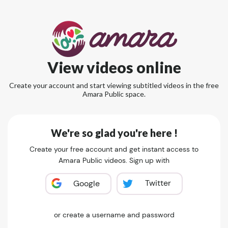
View videos online
Create your account and start viewing subtitled videos in the free
Amara Public space.
We're so glad you're here !
Create your free account and get instant access to
Amara Public videos. Sign up with
Twitter
Google
or create a username and password