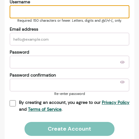
Username
Required. 150 characters or fewer. Letters, digits and @/./+/-/_ only.
Email address
Password
Password confirmation
Re-enter password
By creating an account, you agree to our
Privacy Policy
and
Terms of Service
.
Create Account