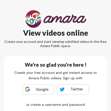
View videos online
Create your account and start viewing subtitled videos in the free
Amara Public space.
We're so glad you're here !
Create your free account and get instant access to
Amara Public videos. Sign up with
Twitter
Google
or create a username and password