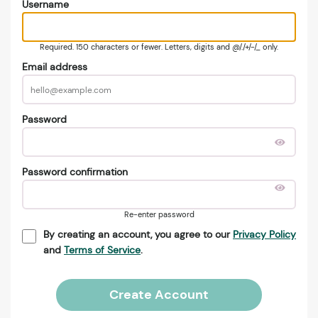
Username
Required. 150 characters or fewer. Letters, digits and @/./+/-/_ only.
Email address
Password
Password confirmation
Re-enter password
By creating an account, you agree to our
Privacy Policy
and
Terms of Service
.
Create Account