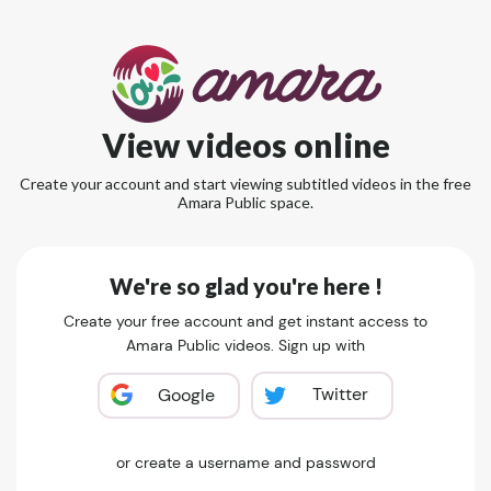
View videos online
Create your account and start viewing subtitled videos in the free
Amara Public space.
We're so glad you're here !
Create your free account and get instant access to
Amara Public videos. Sign up with
Twitter
Google
or create a username and password