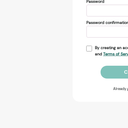
Password
Password confirmatio
By creating an ac
and
Terms of Ser
C
Already 