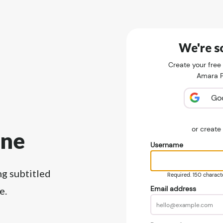
We're so
Create your free
Amara Pu
Go
or creat
ine
Username
ng subtitled
Required. 150 character
Email address
e.