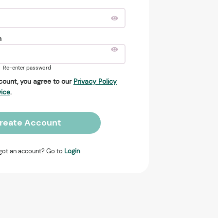
n
Re-enter password
count, you agree to our
Privacy Policy
vice
.
reate Account
got an account? Go to
Login