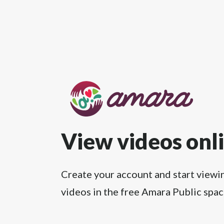
View videos onl
Create your account and start viewi
videos in the free Amara Public spac