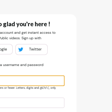
 glad you're here !
 account and get instant access to
blic videos. Sign up with
ogle
Twitter
e a username and password
s or fewer. Letters, digits and @/./+/-/_ only.