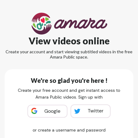
View videos online
Create your account and start viewing subtitled videos in the free
Amara Public space.
We're so glad you're here !
Create your free account and get instant access to
Amara Public videos. Sign up with
Twitter
Google
or create a username and password