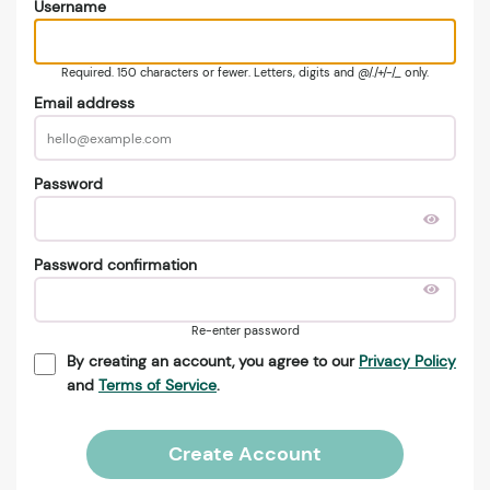
Username
Required. 150 characters or fewer. Letters, digits and @/./+/-/_ only.
Email address
Password
Password confirmation
Re-enter password
By creating an account, you agree to our
Privacy Policy
and
Terms of Service
.
Create Account