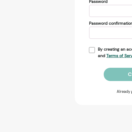
Password
Password confirmatio
By creating an ac
and
Terms of Ser
C
Already 