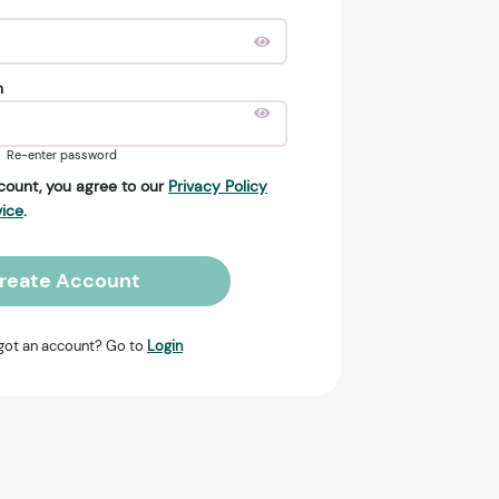
n
Re-enter password
count, you agree to our
Privacy Policy
vice
.
reate Account
got an account? Go to
Login