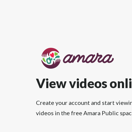
View videos onl
Create your account and start viewi
videos in the free Amara Public spac