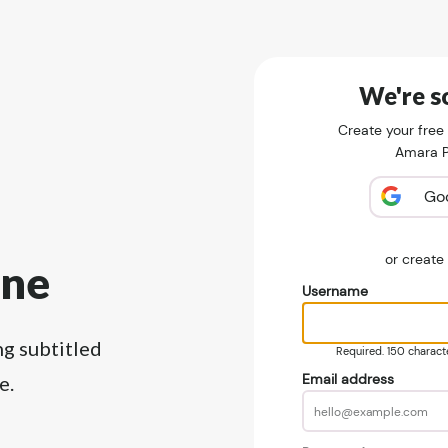
We're so
Create your free
Amara Pu
Go
or creat
ine
Username
ng subtitled
Required. 150 character
Email address
e.