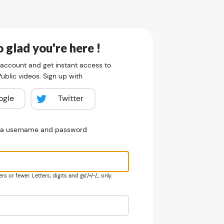
 glad you're here !
 account and get instant access to
blic videos. Sign up with
ogle
Twitter
e a username and password
s or fewer. Letters, digits and @/./+/-/_ only.