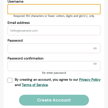
Username
Required. 150 characters or fewer. Letters, digits and @/./+/-/_ only.
Email address
Password
Password confirmation
Re-enter password
By creating an account, you agree to our
Privacy Policy
and
Terms of Service
.
Create Account