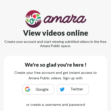
View videos online
Create your account and start viewing subtitled videos in the free
Amara Public space.
We're so glad you're here !
Create your free account and get instant access to
Amara Public videos. Sign up with
Twitter
Google
or create a username and password