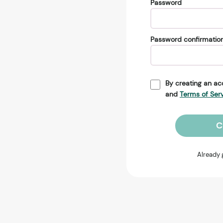
Password
Password confirmatio
By creating an ac
and
Terms of Ser
C
Already 