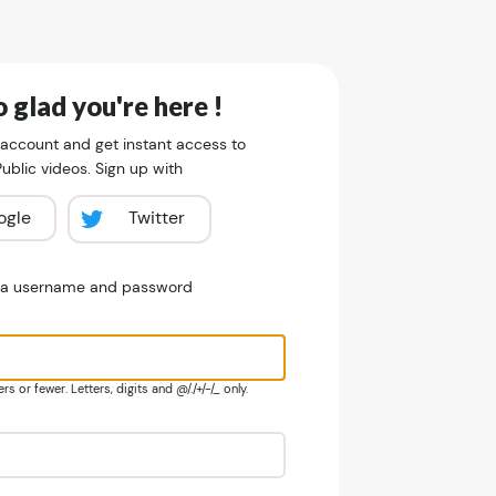
 glad you're here !
 account and get instant access to
blic videos. Sign up with
ogle
Twitter
e a username and password
s or fewer. Letters, digits and @/./+/-/_ only.