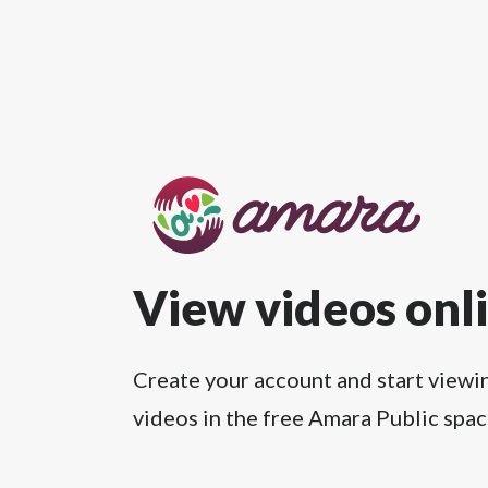
View videos onl
Create your account and start viewi
videos in the free Amara Public spac