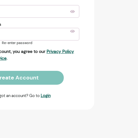
n
Re-enter password
count, you agree to our
Privacy Policy
vice
.
reate Account
got an account? Go to
Login