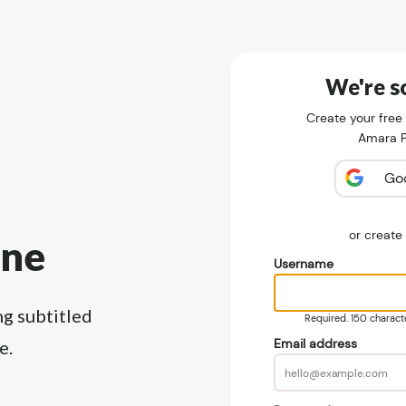
We're so
Create your free
Amara Pu
Go
or creat
ine
Username
ng subtitled
Required. 150 character
Email address
e.