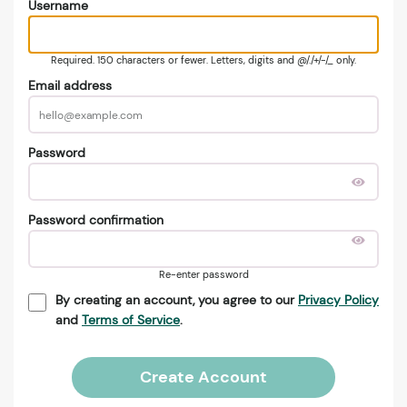
Username
Required. 150 characters or fewer. Letters, digits and @/./+/-/_ only.
Email address
Password
Password confirmation
Re-enter password
By creating an account, you agree to our
Privacy Policy
and
Terms of Service
.
Create Account