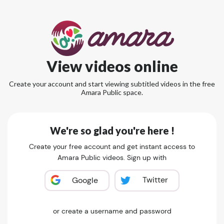
View videos online
Create your account and start viewing subtitled videos in the free
Amara Public space.
We're so glad you're here !
Create your free account and get instant access to
Amara Public videos. Sign up with
Twitter
Google
or create a username and password