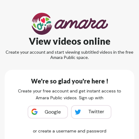
View videos online
Create your account and start viewing subtitled videos in the free
Amara Public space.
We're so glad you're here !
Create your free account and get instant access to
Amara Public videos. Sign up with
Twitter
Google
or create a username and password