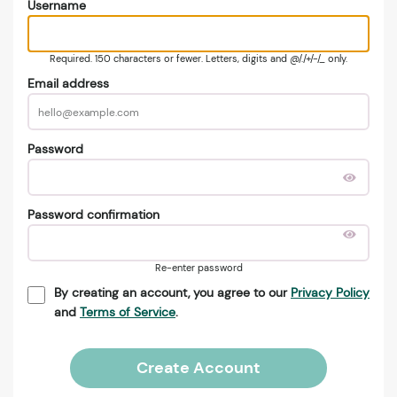
Username
Required. 150 characters or fewer. Letters, digits and @/./+/-/_ only.
Email address
Password
Password confirmation
Re-enter password
By creating an account, you agree to our
Privacy Policy
and
Terms of Service
.
Create Account