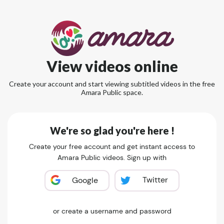
View videos online
Create your account and start viewing subtitled videos in the free
Amara Public space.
We're so glad you're here !
Create your free account and get instant access to
Amara Public videos. Sign up with
Twitter
Google
or create a username and password