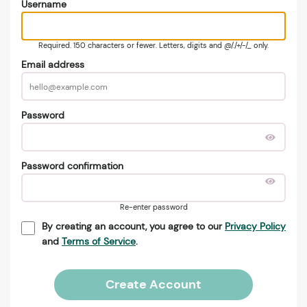
Username
Required. 150 characters or fewer. Letters, digits and @/./+/-/_ only.
Email address
Password
Password confirmation
Re-enter password
By creating an account, you agree to our
Privacy Policy
and
Terms of Service
.
Create Account