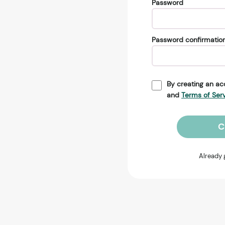
Password
Password confirmatio
By creating an ac
and
Terms of Ser
C
Already 