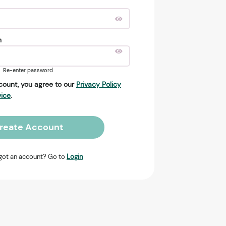
n
Re-enter password
count, you agree to our
Privacy Policy
vice
.
reate Account
got an account? Go to
Login