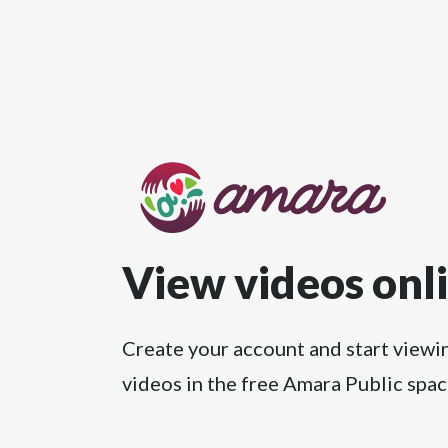
View videos onl
Create your account and start viewi
videos in the free Amara Public spac