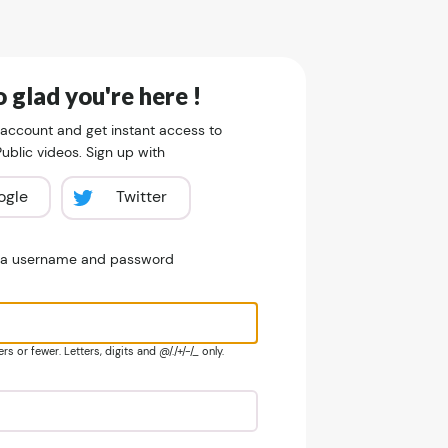
 glad you're here !
 account and get instant access to
blic videos. Sign up with
ogle
Twitter
e a username and password
s or fewer. Letters, digits and @/./+/-/_ only.