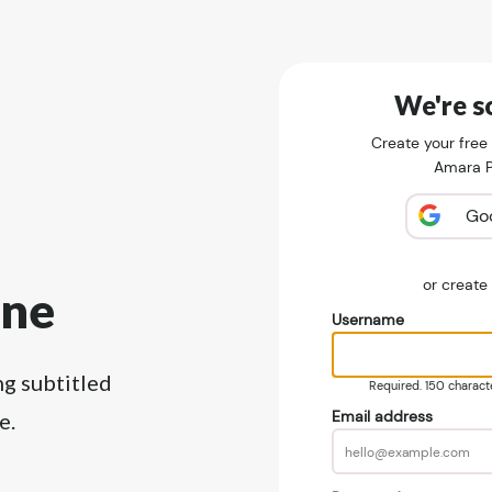
We're so
Create your free
Amara Pu
Go
or creat
ine
Username
ng subtitled
Required. 150 character
Email address
e.