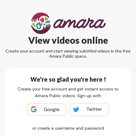
View videos online
Create your account and start viewing subtitled videos in the free
Amara Public space.
We're so glad you're here !
Create your free account and get instant access to
Amara Public videos. Sign up with
Twitter
Google
or create a username and password