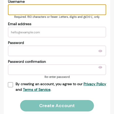
Username
Required. 150 characters or fewer. Letters, digits and @/./+/-/_ only.
Email address
Password
Password confirmation
Re-enter password
By creating an account, you agree to our
Privacy Policy
and
Terms of Service
.
Create Account