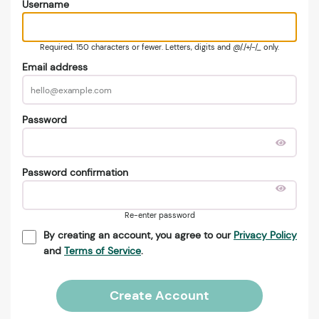
Username
Required. 150 characters or fewer. Letters, digits and @/./+/-/_ only.
Email address
Password
Password confirmation
Re-enter password
By creating an account, you agree to our
Privacy Policy
and
Terms of Service
.
Create Account