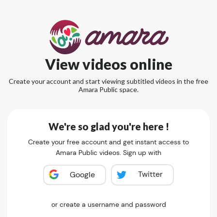
View videos online
Create your account and start viewing subtitled videos in the free
Amara Public space.
We're so glad you're here !
Create your free account and get instant access to
Amara Public videos. Sign up with
Twitter
Google
or create a username and password