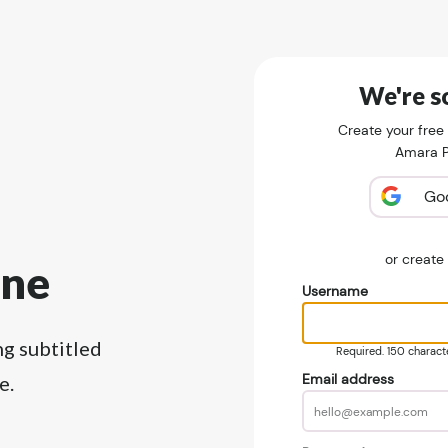
We're so
Create your free
Amara Pu
Go
or creat
ine
Username
ng subtitled
Required. 150 character
Email address
e.