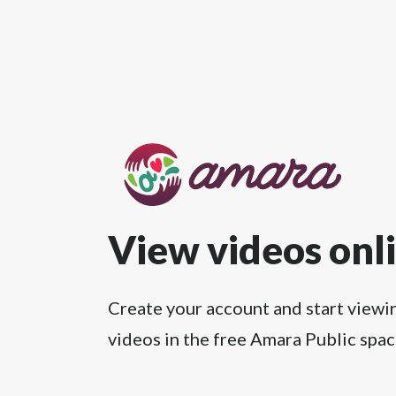
View videos onl
Create your account and start viewi
videos in the free Amara Public spac