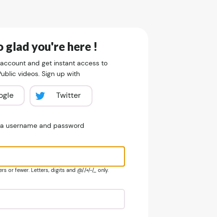
 glad you're here !
 account and get instant access to
blic videos. Sign up with
ogle
Twitter
e a username and password
s or fewer. Letters, digits and @/./+/-/_ only.