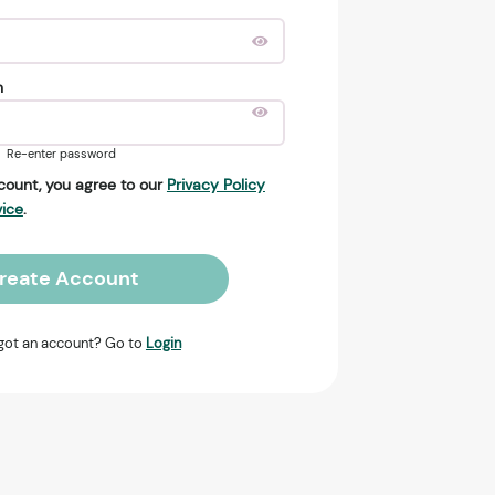
n
Re-enter password
count, you agree to our
Privacy Policy
vice
.
reate Account
got an account? Go to
Login