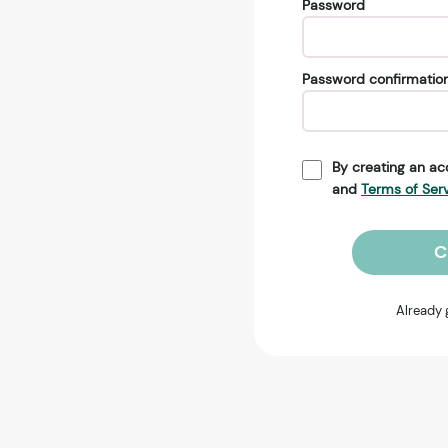
Password
Password confirmatio
By creating an ac
and
Terms of Ser
C
Already 