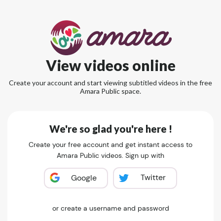
View videos online
Create your account and start viewing subtitled videos in the free
Amara Public space.
We're so glad you're here !
Create your free account and get instant access to
Amara Public videos. Sign up with
Twitter
Google
or create a username and password