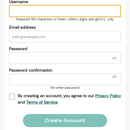
Username
Required. 150 characters or fewer. Letters, digits and @/./+/-/_ only.
Email address
Password
Password confirmation
Re-enter password
By creating an account, you agree to our
Privacy Policy
and
Terms of Service
.
Create Account