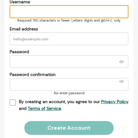
Username
Required. 150 characters or fewer. Letters, digits and @/./+/-/_ only.
Email address
Password
Password confirmation
Re-enter password
By creating an account, you agree to our
Privacy Policy
and
Terms of Service
.
Create Account