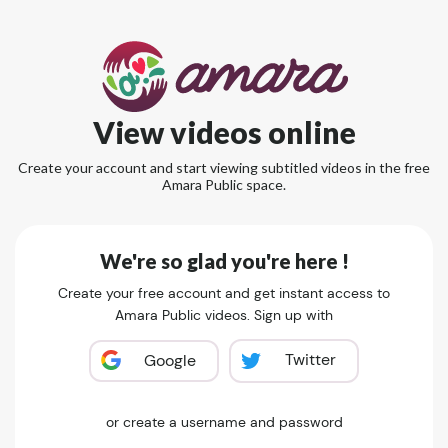
View videos online
Create your account and start viewing subtitled videos in the free
Amara Public space.
We're so glad you're here !
Create your free account and get instant access to
Amara Public videos. Sign up with
Twitter
Google
or create a username and password