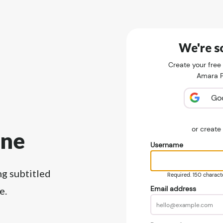
We're so
Create your free
Amara Pu
Go
or creat
ine
Username
ng subtitled
Required. 150 character
Email address
e.