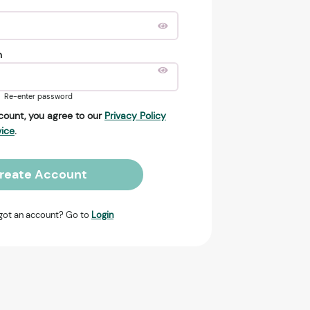
n
Re-enter password
count, you agree to our
Privacy Policy
vice
.
reate Account
got an account? Go to
Login