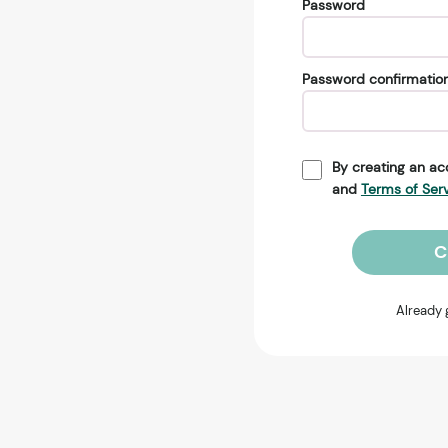
Password
Password confirmatio
By creating an ac
and
Terms of Ser
C
Already 