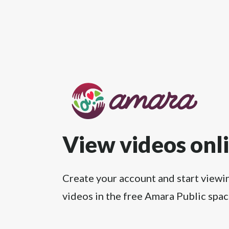
View videos onl
Create your account and start viewi
videos in the free Amara Public spac