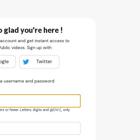
 glad you're here !
 account and get instant access to
blic videos. Sign up with
ogle
Twitter
e a username and password
s or fewer. Letters, digits and @/./+/-/_ only.