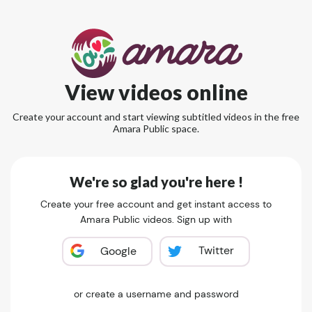
View videos online
Create your account and start viewing subtitled videos in the free
Amara Public space.
We're so glad you're here !
Create your free account and get instant access to
Amara Public videos. Sign up with
Twitter
Google
or create a username and password