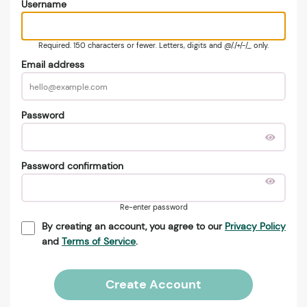
Username
Required. 150 characters or fewer. Letters, digits and @/./+/-/_ only.
Email address
Password
Password confirmation
Re-enter password
By creating an account, you agree to our
Privacy Policy
and
Terms of Service
.
Create Account