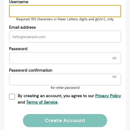
Username
Required. 150 characters or fewer. Letters, digits and @/./+/-/_ only.
Email address
Password
Password confirmation
Re-enter password
By creating an account, you agree to our
Privacy Policy
and
Terms of Service
.
Create Account