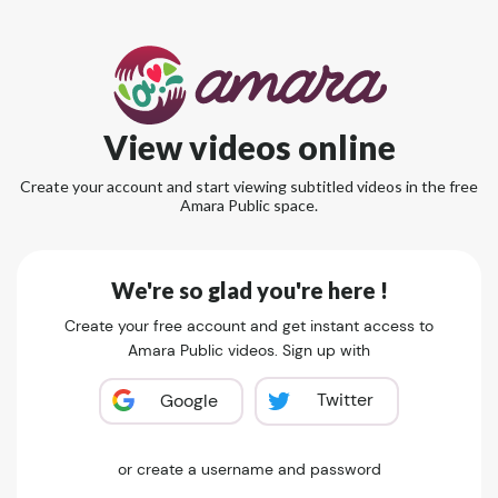
View videos online
Create your account and start viewing subtitled videos in the free
Amara Public space.
We're so glad you're here !
Create your free account and get instant access to
Amara Public videos. Sign up with
Twitter
Google
or create a username and password