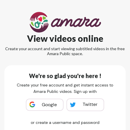
View videos online
Create your account and start viewing subtitled videos in the free
Amara Public space.
We're so glad you're here !
Create your free account and get instant access to
Amara Public videos. Sign up with
Twitter
Google
or create a username and password