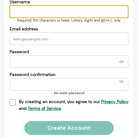
Username
Required. 150 characters or fewer. Letters, digits and @/./+/-/_ only.
Email address
Password
Password confirmation
Re-enter password
By creating an account, you agree to our
Privacy Policy
and
Terms of Service
.
Create Account