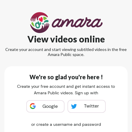
View videos online
Create your account and start viewing subtitled videos in the free
Amara Public space.
We're so glad you're here !
Create your free account and get instant access to
Amara Public videos. Sign up with
Twitter
Google
or create a username and password