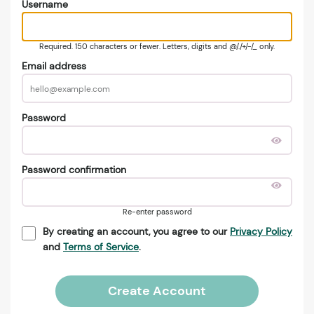
Username
Required. 150 characters or fewer. Letters, digits and @/./+/-/_ only.
Email address
Password
Password confirmation
Re-enter password
By creating an account, you agree to our
Privacy Policy
and
Terms of Service
.
Create Account