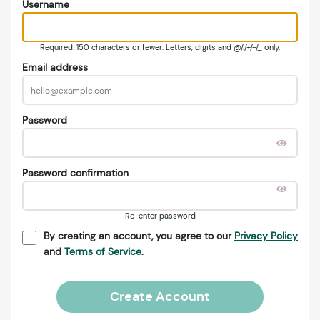
Username
Required. 150 characters or fewer. Letters, digits and @/./+/-/_ only.
Email address
Password
Password confirmation
Re-enter password
By creating an account, you agree to our
Privacy Policy
and
Terms of Service
.
Create Account