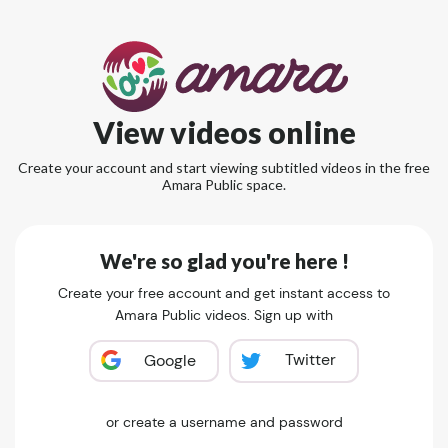
View videos online
Create your account and start viewing subtitled videos in the free
Amara Public space.
We're so glad you're here !
Create your free account and get instant access to
Amara Public videos. Sign up with
Twitter
Google
or create a username and password