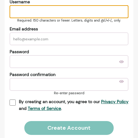
Username
Required. 150 characters or fewer. Letters, digits and @/./+/-/_ only.
Email address
Password
Password confirmation
Re-enter password
By creating an account, you agree to our
Privacy Policy
and
Terms of Service
.
Create Account