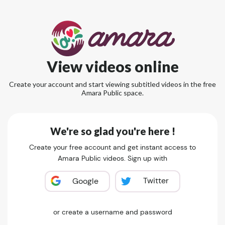
View videos online
Create your account and start viewing subtitled videos in the free
Amara Public space.
We're so glad you're here !
Create your free account and get instant access to
Amara Public videos. Sign up with
Twitter
Google
or create a username and password