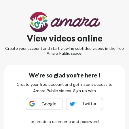
View videos online
Create your account and start viewing subtitled videos in the free
Amara Public space.
We're so glad you're here !
Create your free account and get instant access to
Amara Public videos. Sign up with
Twitter
Google
or create a username and password