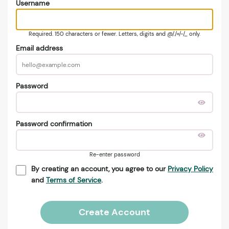
Username
Required. 150 characters or fewer. Letters, digits and @/./+/-/_ only.
Email address
Password
Password confirmation
Re-enter password
By creating an account, you agree to our
Privacy Policy
and
Terms of Service
.
Create Account