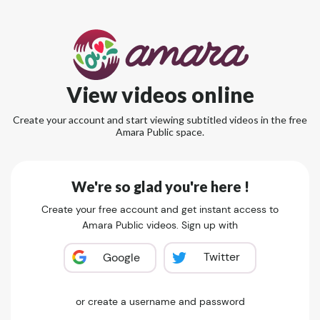
View videos online
Create your account and start viewing subtitled videos in the free
Amara Public space.
We're so glad you're here !
Create your free account and get instant access to
Amara Public videos. Sign up with
Twitter
Google
or create a username and password