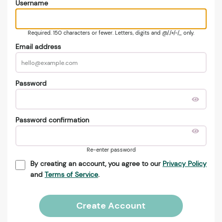
Username
Required. 150 characters or fewer. Letters, digits and @/./+/-/_ only.
Email address
Password
Password confirmation
Re-enter password
By creating an account, you agree to our
Privacy Policy
and
Terms of Service
.
Create Account