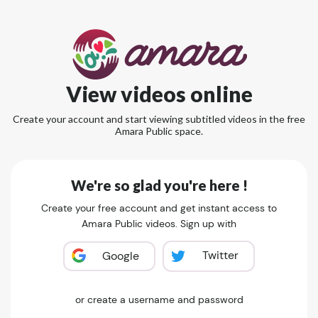
View videos online
Create your account and start viewing subtitled videos in the free
Amara Public space.
We're so glad you're here !
Create your free account and get instant access to
Amara Public videos. Sign up with
Twitter
Google
or create a username and password