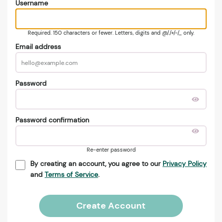
Username
Required. 150 characters or fewer. Letters, digits and @/./+/-/_ only.
Email address
Password
Password confirmation
Re-enter password
By creating an account, you agree to our
Privacy Policy
and
Terms of Service
.
Create Account