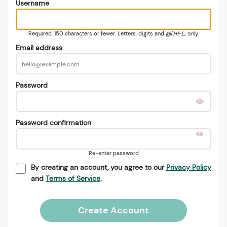
Username
Required. 150 characters or fewer. Letters, digits and @/./+/-/_ only.
Email address
Password
Password confirmation
Re-enter password
By creating an account, you agree to our
Privacy Policy
and
Terms of Service
.
Create Account