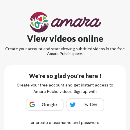
View videos online
Create your account and start viewing subtitled videos in the free
Amara Public space.
We're so glad you're here !
Create your free account and get instant access to
Amara Public videos. Sign up with
Twitter
Google
or create a username and password