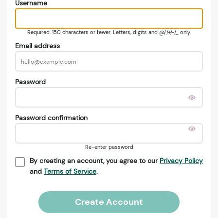
Username
Required. 150 characters or fewer. Letters, digits and @/./+/-/_ only.
Email address
Password
Password confirmation
Re-enter password
By creating an account, you agree to our
Privacy Policy
and
Terms of Service
.
Create Account