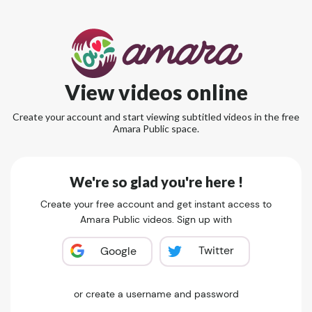
View videos online
Create your account and start viewing subtitled videos in the free
Amara Public space.
We're so glad you're here !
Create your free account and get instant access to
Amara Public videos. Sign up with
Twitter
Google
or create a username and password