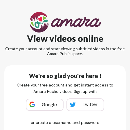
View videos online
Create your account and start viewing subtitled videos in the free
Amara Public space.
We're so glad you're here !
Create your free account and get instant access to
Amara Public videos. Sign up with
Twitter
Google
or create a username and password