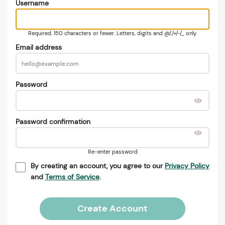
Username
Required. 150 characters or fewer. Letters, digits and @/./+/-/_ only.
Email address
Password
Password confirmation
Re-enter password
By creating an account, you agree to our
Privacy Policy
and
Terms of Service
.
Create Account