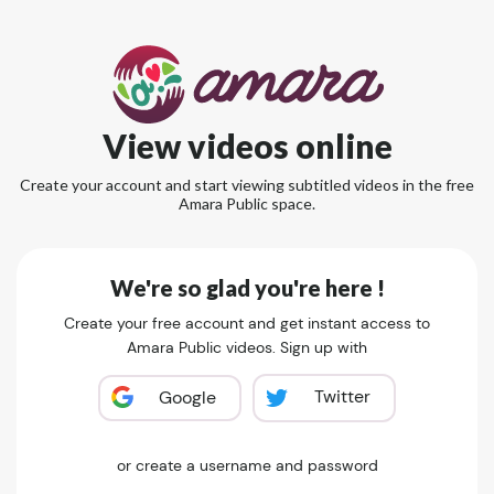
View videos online
Create your account and start viewing subtitled videos in the free
Amara Public space.
We're so glad you're here !
Create your free account and get instant access to
Amara Public videos. Sign up with
Twitter
Google
or create a username and password