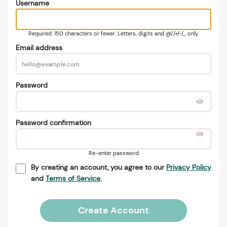
Username
Required. 150 characters or fewer. Letters, digits and @/./+/-/_ only.
Email address
Password
Password confirmation
Re-enter password
By creating an account, you agree to our
Privacy Policy
and
Terms of Service
.
Create Account