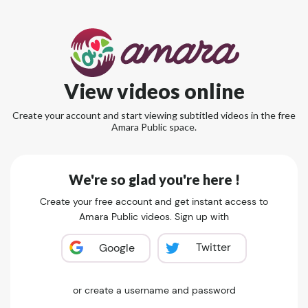
View videos online
Create your account and start viewing subtitled videos in the free
Amara Public space.
We're so glad you're here !
Create your free account and get instant access to
Amara Public videos. Sign up with
Twitter
Google
or create a username and password