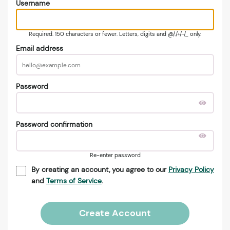
Username
Required. 150 characters or fewer. Letters, digits and @/./+/-/_ only.
Email address
Password
Password confirmation
Re-enter password
By creating an account, you agree to our
Privacy Policy
and
Terms of Service
.
Create Account