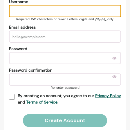
Username
Required. 150 characters or fewer. Letters, digits and @/./+/-/_ only.
Email address
Password
Password confirmation
Re-enter password
By creating an account, you agree to our
Privacy Policy
and
Terms of Service
.
Create Account