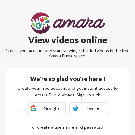
View videos online
Create your account and start viewing subtitled videos in the free
Amara Public space.
We're so glad you're here !
Create your free account and get instant access to
Amara Public videos. Sign up with
Twitter
Google
or create a username and password