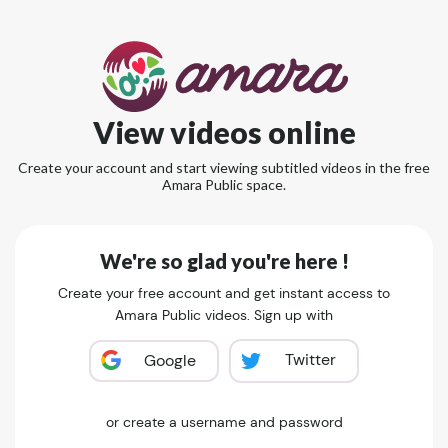
View videos online
Create your account and start viewing subtitled videos in the free
Amara Public space.
We're so glad you're here !
Create your free account and get instant access to
Amara Public videos. Sign up with
Twitter
Google
or create a username and password