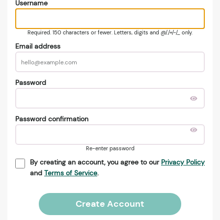
Username
Required. 150 characters or fewer. Letters, digits and @/./+/-/_ only.
Email address
Password
Password confirmation
Re-enter password
By creating an account, you agree to our
Privacy Policy
and
Terms of Service
.
Create Account